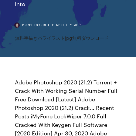
into
MORELIBYDDFTPE.NETLIFY.APP
無料手描きバライラストjpg無料ダウンロード
Adobe Photoshop 2020 (21.2) Torrent +
Crack With Working Serial Number Full
Free Download [Latest] Adobe
Photoshop 2020 (21.2) Crack… Recent
Posts iMyFone LockWiper 7.0.0 Full
Cracked With Keygen Full Software
[2020 Edition] Apr 30, 2020 Adobe