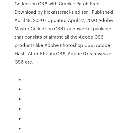
Collection CS6 with Crack + Patch Free
Download by kickasscracks editor · Published
April 18, 2020 · Updated April 27, 2020 Adobe
Master Collection CS6 is a powerful package
that consists of almost all the Adobe CS6
products like Adobe Photoshop CS6, Adobe
Flash, After Effects CS6, Adobe Dreamweaver
CS6 etc.