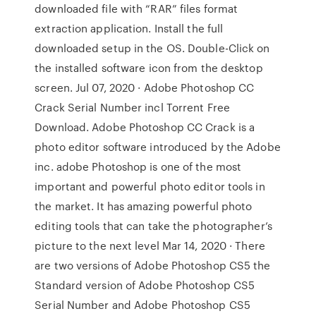
downloaded file with “RAR” files format
extraction application. Install the full
downloaded setup in the OS. Double-Click on
the installed software icon from the desktop
screen. Jul 07, 2020 · Adobe Photoshop CC
Crack Serial Number incl Torrent Free
Download. Adobe Photoshop CC Crack is a
photo editor software introduced by the Adobe
inc. adobe Photoshop is one of the most
important and powerful photo editor tools in
the market. It has amazing powerful photo
editing tools that can take the photographer’s
picture to the next level Mar 14, 2020 · There
are two versions of Adobe Photoshop CS5 the
Standard version of Adobe Photoshop CS5
Serial Number and Adobe Photoshop CS5