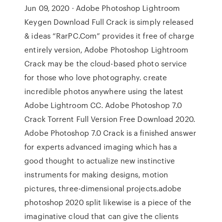
Jun 09, 2020 · Adobe Photoshop Lightroom
Keygen Download Full Crack is simply released
& ideas “RarPC.Com” provides it free of charge
entirely version, Adobe Photoshop Lightroom
Crack may be the cloud-based photo service
for those who love photography. create
incredible photos anywhere using the latest
Adobe Lightroom CC. Adobe Photoshop 7.0
Crack Torrent Full Version Free Download 2020.
Adobe Photoshop 7.0 Crack is a finished answer
for experts advanced imaging which has a
good thought to actualize new instinctive
instruments for making designs, motion
pictures, three-dimensional projects.adobe
photoshop 2020 split likewise is a piece of the
imaginative cloud that can give the clients