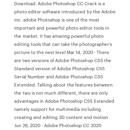
Download. Adobe Photoshop CC Crack is a
photo editor software introduced by the Adobe
inc. adobe Photoshop is one of the most
important and powerful photo editor tools in
the market. It has amazing powerful photo
editing tools that can take the photographer’s
picture to the next level Mar 14, 2020 · There
are two versions of Adobe Photoshop CS5 the
Standard version of Adobe Photoshop CS5
Serial Number and Adobe Photoshop CS5
Extended. Talking about the features between
the two is not much different, there are only
advantages in Adobe Photoshop CS5 Extended
namely support for multimedia including
creating and editing 3D content and motion
Jun 26, 2020 · Adobe Photoshop CC 2020