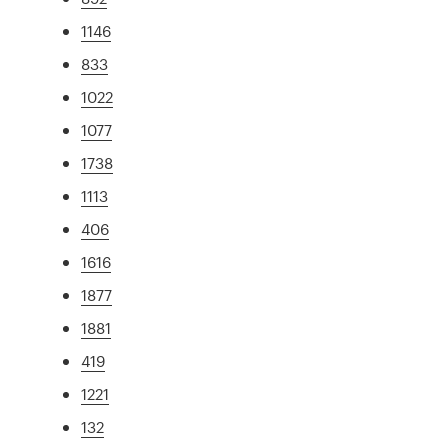
1146
833
1022
1077
1738
1113
406
1616
1877
1881
419
1221
132