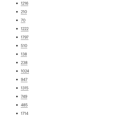
1216
210
70
1222
1797
510
138
238
1024
947
1315
749
485
1714