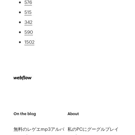
576
515
342
590
1502
On the blog
About
無料のレゲエmp3アルバ
私のPCにグーグルプレイ