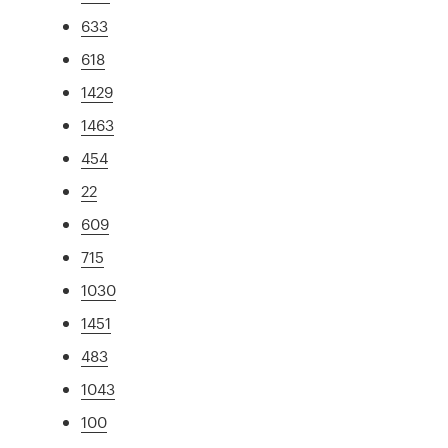
633
618
1429
1463
454
22
609
715
1030
1451
483
1043
100