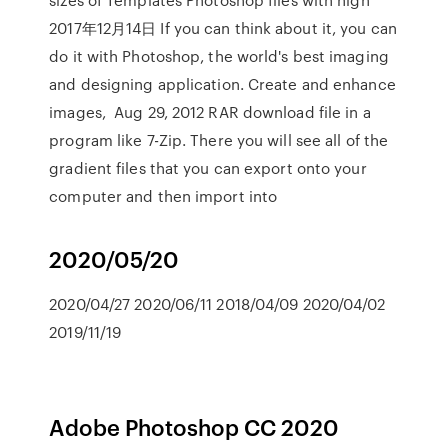
2017年12月14日 If you can think about it, you can
do it with Photoshop, the world's best imaging
and designing application. Create and enhance
images, Aug 29, 2012 RAR download file in a
program like 7-Zip. There you will see all of the
gradient files that you can export onto your
computer and then import into
2020/05/20
2020/04/27 2020/06/11 2018/04/09 2020/04/02
2019/11/19
Adobe Photoshop CC 2020