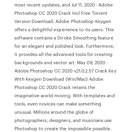
most recent updates, and Jul 11, 2020 · Adobe
Photoshop CC 2020 Crack Incl Free Torrent
Version Download. Adobe Photoshop Keygen
offers a delightful experience to its users. This
software contains a Stroke Smoothing feature
for an elegant and polished look. Furthermore,
it provides all the advanced tools for creating
backgrounds and vector art. May 09, 2020 ·
Adobe Photoshop CC 2020 v21.0.2.57 Crack Key
With Keygen Download {Win/Mac} Adobe
Photoshop CC 2020 Crack retains the
imaginative world moving. With templates and
tools, even novices can make something
unusual. Millions around the globe of
photographers, designers, and musicians use
Photoshop to create the impossible possible.