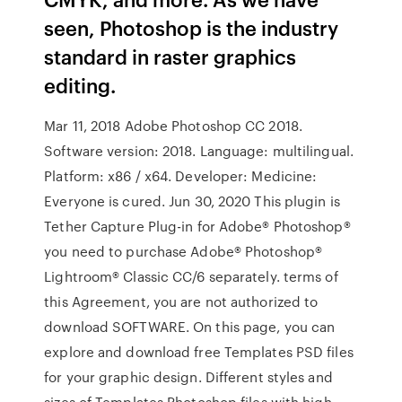
seen, Photoshop is the industry
standard in raster graphics
editing.
Mar 11, 2018 Adobe Photoshop CC 2018.
Software version: 2018. Language: multilingual.
Platform: x86 / x64. Developer: Medicine:
Everyone is cured. Jun 30, 2020 This plugin is
Tether Capture Plug-in for Adobe® Photoshop®
you need to purchase Adobe® Photoshop®
Lightroom® Classic CC/6 separately. terms of
this Agreement, you are not authorized to
download SOFTWARE. On this page, you can
explore and download free Templates PSD files
for your graphic design. Different styles and
sizes of Templates Photoshop files with high