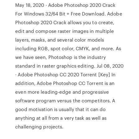
May 18, 2020 · Adobe Photoshop 2020 Crack
For Windows 32/64 Bit + Free Download. Adobe
Photoshop 2020 Crack allows you to create,
edit and compose raster images in multiple
layers, masks, and several color models
including RGB, spot color, CMYK, and more. As
we have seen, Photoshop is the industry
standard in raster graphics editing. Jul 08, 2020
· Adobe Photoshop CC 2020 Torrent [Key] In
addition, Adobe Photoshop CC Torrent is an
even more leading-edge and progressive
software program versus the competitors. A
good motivation is usually that it can do
anything at all from a very task as well as
challenging projects.