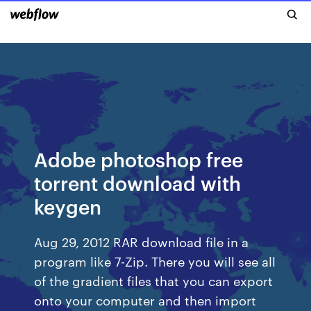
Adobe photoshop free
torrent download with
keygen
Aug 29, 2012 RAR download file in a
program like 7-Zip. There you will see all
of the gradient files that you can export
onto your computer and then import