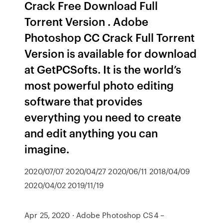
Crack Free Download Full
Torrent Version . Adobe
Photoshop CC Crack Full Torrent
Version is available for download
at GetPCSofts. It is the world’s
most powerful photo editing
software that provides
everything you need to create
and edit anything you can
imagine.
2020/07/07 2020/04/27 2020/06/11 2018/04/09
2020/04/02 2019/11/19
Apr 25, 2020 · Adobe Photoshop CS4 –