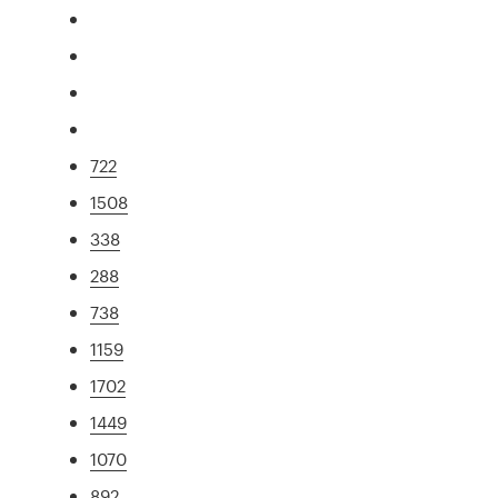
722
1508
338
288
738
1159
1702
1449
1070
892