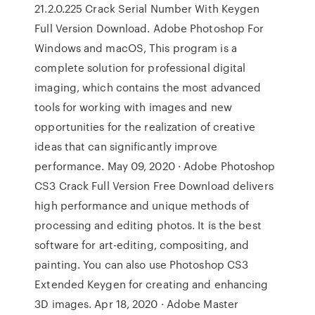
21.2.0.225 Crack Serial Number With Keygen
Full Version Download. Adobe Photoshop For
Windows and macOS, This program is a
complete solution for professional digital
imaging, which contains the most advanced
tools for working with images and new
opportunities for the realization of creative
ideas that can significantly improve
performance. May 09, 2020 · Adobe Photoshop
CS3 Crack Full Version Free Download delivers
high performance and unique methods of
processing and editing photos. It is the best
software for art-editing, compositing, and
painting. You can also use Photoshop CS3
Extended Keygen for creating and enhancing
3D images. Apr 18, 2020 · Adobe Master