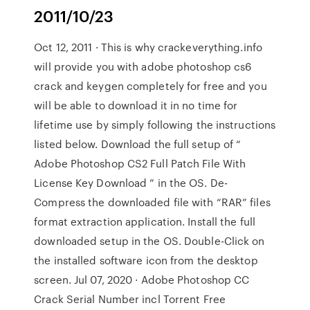
2011/10/23
Oct 12, 2011 · This is why crackeverything.info
will provide you with adobe photoshop cs6
crack and keygen completely for free and you
will be able to download it in no time for
lifetime use by simply following the instructions
listed below. Download the full setup of “
Adobe Photoshop CS2 Full Patch File With
License Key Download ” in the OS. De-
Compress the downloaded file with “RAR” files
format extraction application. Install the full
downloaded setup in the OS. Double-Click on
the installed software icon from the desktop
screen. Jul 07, 2020 · Adobe Photoshop CC
Crack Serial Number incl Torrent Free