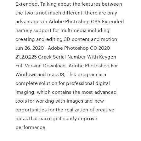
Extended. Talking about the features between
the two is not much different, there are only
advantages in Adobe Photoshop CS5 Extended
namely support for multimedia including
creating and editing 3D content and motion
Jun 26, 2020 · Adobe Photoshop CC 2020
21.2.0.225 Crack Serial Number With Keygen
Full Version Download. Adobe Photoshop For
Windows and macOS, This program is a
complete solution for professional digital
imaging, which contains the most advanced
tools for working with images and new
opportunities for the realization of creative
ideas that can significantly improve
performance.