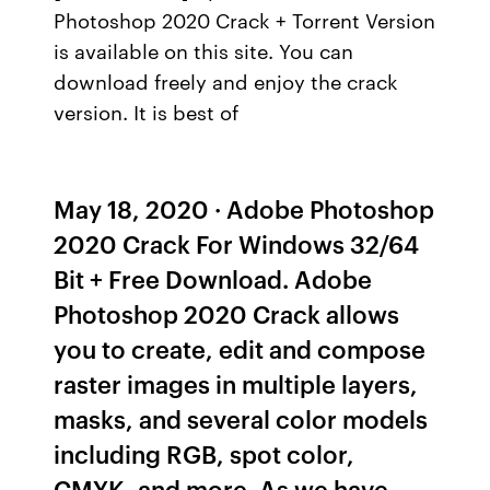
Photoshop 2020 Crack + Torrent Version
is available on this site. You can
download freely and enjoy the crack
version. It is best of
May 18, 2020 · Adobe Photoshop
2020 Crack For Windows 32/64
Bit + Free Download. Adobe
Photoshop 2020 Crack allows
you to create, edit and compose
raster images in multiple layers,
masks, and several color models
including RGB, spot color,
CMYK, and more. As we have