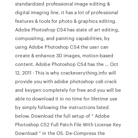
standardized professional image editing &
digital imaging line, it has a lot of professional
features & tools for photo & graphics editing.
Adobe Photoshop CS4 has state of art editing,
compositing, and painting capabilities, by
using Adobe Photoshop CS4 the user can
create & enhance 3D images, motion-based
content. Adobe Photoshop CS4 has the … Oct
12, 2011 · This is why crackeverything.info will
provide you with adobe photoshop cs6 crack
and keygen completely for free and you will be
able to download it in no time for lifetime use
by simply following the instructions listed
below. Download the full setup of “ Adobe
Photoshop CS2 Full Patch File With License Key
Download ” in the OS. De-Compress the