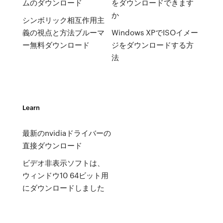
ムのダウンロード
をダウンロードできます
か
シンボリック相互作用主
義の視点と方法ブルーマ
Windows XPでISOイメー
ー無料ダウンロード
ジをダウンロードする方
法
Learn
最新のnvidiaドライバーの
直接ダウンロード
ビデオ非表示ソフトは、
ウィンドウ10 64ビット用
にダウンロードしました